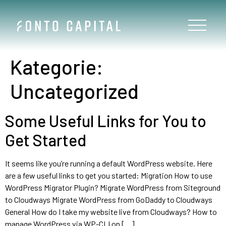
Kategorie:
Uncategorized
Some Useful Links for You to
Get Started
It seems like you’re running a default WordPress website. Here
are a few useful links to get you started: Migration How to use
WordPress Migrator Plugin? Migrate WordPress from Siteground
to Cloudways Migrate WordPress from GoDaddy to Cloudways
General How do I take my website live from Cloudways? How to
manage WordPress via WP-CLI on […]