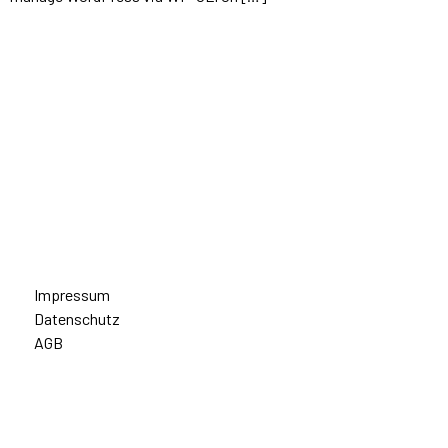
Impressum
Datenschutz
AGB